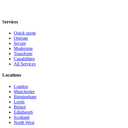
Services
Quick quote
Operate
Secure
Modernise
Transform
Capabilities
All Services
Locations
London
Manchester
Birmingham
Leeds
Bristol
Edinburgh
Scotland
North West