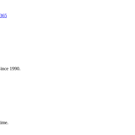
 365
Since 1990.
time.