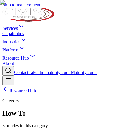
Skip to main content
Services
Capabilities
Industries
Platform
Resource Hub
About
Contact
Take the maturity audit
Maturity audit
Resource Hub
Category
How To
3
articles
in this category