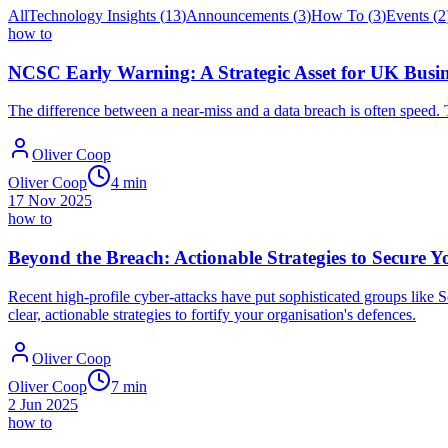
All
Technology Insights
(
13
)
Announcements
(
3
)
How To
(
3
)
Events
(
2
how to
NCSC Early Warning: A Strategic Asset for UK Busine
The difference between a near-miss and a data breach is often speed.
Oliver Coop
Oliver Coop
4
min
17 Nov 2025
how to
Beyond the Breach: Actionable Strategies to Secure Y
Recent high-profile cyber-attacks have put sophisticated groups like S
clear, actionable strategies to fortify your organisation's defences.
Oliver Coop
Oliver Coop
7
min
2 Jun 2025
how to