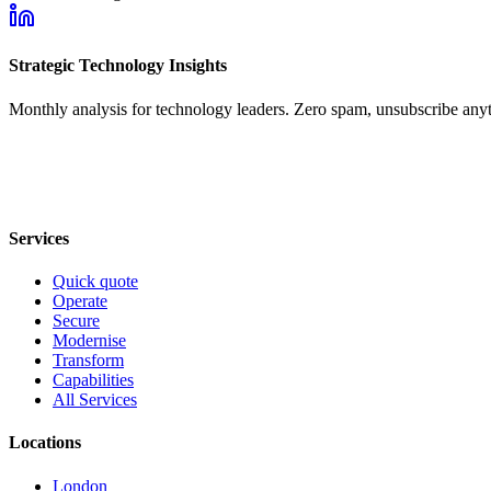
Strategic Technology Insights
Monthly analysis for technology leaders. Zero spam, unsubscribe any
Services
Quick quote
Operate
Secure
Modernise
Transform
Capabilities
All Services
Locations
London