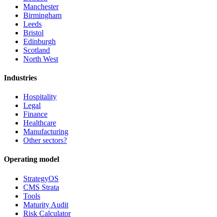
Manchester
Birmingham
Leeds
Bristol
Edinburgh
Scotland
North West
Industries
Hospitality
Legal
Finance
Healthcare
Manufacturing
Other sectors?
Operating model
StrategyOS
CMS Strata
Tools
Maturity Audit
Risk Calculator