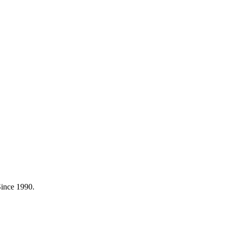
Since 1990.