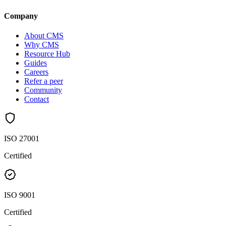
Company
About CMS
Why CMS
Resource Hub
Guides
Careers
Refer a peer
Community
Contact
ISO 27001
Certified
ISO 9001
Certified