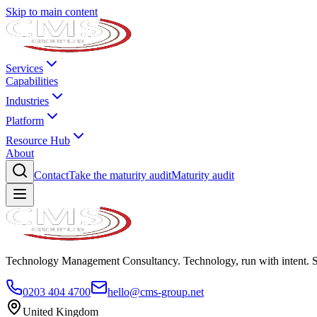
Skip to main content
Services
Capabilities
Industries
Platform
Resource Hub
About
Contact
Take the maturity audit
Maturity audit
Technology Management Consultancy. Technology, run with intent. 
0203 404 4700
hello@cms-group.net
United Kingdom