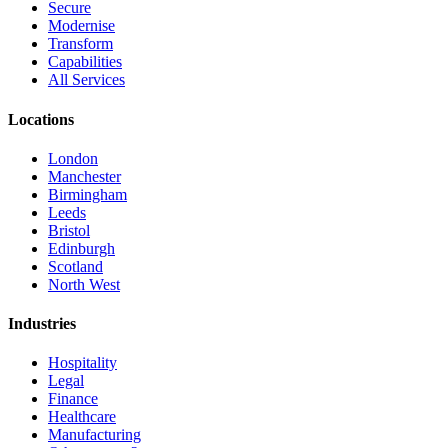
Secure
Modernise
Transform
Capabilities
All Services
Locations
London
Manchester
Birmingham
Leeds
Bristol
Edinburgh
Scotland
North West
Industries
Hospitality
Legal
Finance
Healthcare
Manufacturing