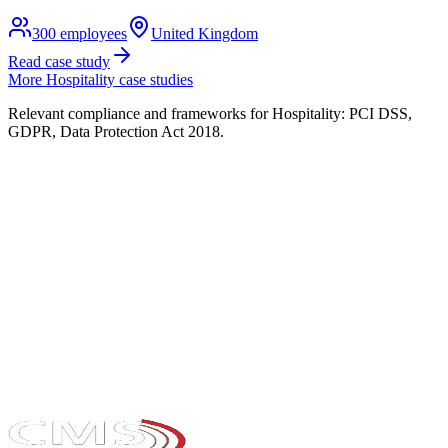
300
employees
United Kingdom
Read case study
More
Hospitality
case studies
Relevant compliance and frameworks for
Hospitality
:
PCI DSS,
GDPR, Data Protection Act 2018
.
Take the maturity audit