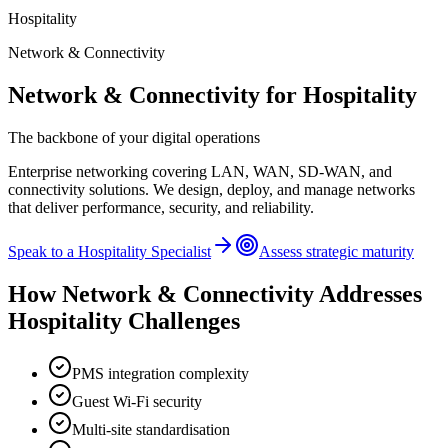
Hospitality
Network & Connectivity
Network & Connectivity
for
Hospitality
The backbone of your digital operations
Enterprise networking covering LAN, WAN, SD-WAN, and
connectivity solutions. We design, deploy, and manage networks
that deliver performance, security, and reliability.
Speak to a
Hospitality
Specialist
Assess strategic maturity
How
Network & Connectivity
Addresses
Hospitality
Challenges
PMS integration complexity
Guest Wi-Fi security
Multi-site standardisation