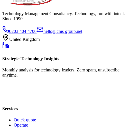
Technology Management Consultancy. Technology, run with intent.
Since 1990.
0203 404 4700
hello@cms-group.net
United Kingdom
Strategic Technology Insights
Monthly analysis for technology leaders. Zero spam, unsubscribe
anytime.
Services
Quick quote
Operate