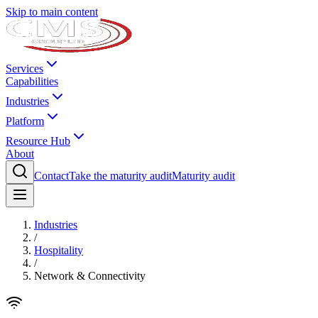
Skip to main content
Services
Capabilities
Industries
Platform
Resource Hub
About
Contact
Take the maturity audit
Maturity audit
Industries
/
Hospitality
/
Network & Connectivity