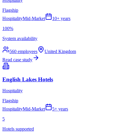
Hospitality
Flagship
Hospitality
Mid-Market
10+ years
100%
System availability
560
employees
United Kingdom
Read case study
English Lakes Hotels
Hospitality
Flagship
Hospitality
Mid-Market
5+ years
5
Hotels supported