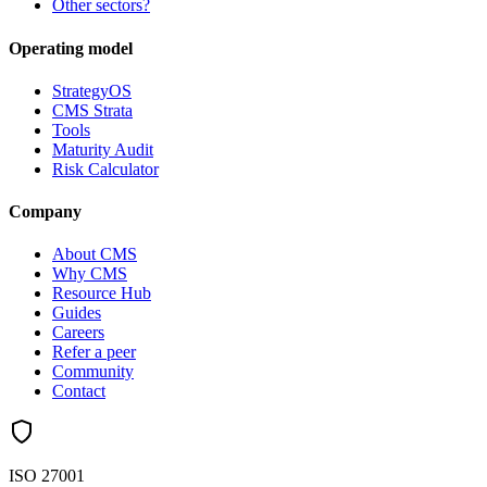
Other sectors?
Operating model
StrategyOS
CMS Strata
Tools
Maturity Audit
Risk Calculator
Company
About CMS
Why CMS
Resource Hub
Guides
Careers
Refer a peer
Community
Contact
ISO 27001