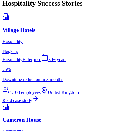
Hospitality
Success Stories
Village Hotels
Hospitality
Flagship
Hospitality
Enterprise
30+ years
75%
Downtime reduction in 3 months
4,108
employees
United Kingdom
Read case study
Cameron House