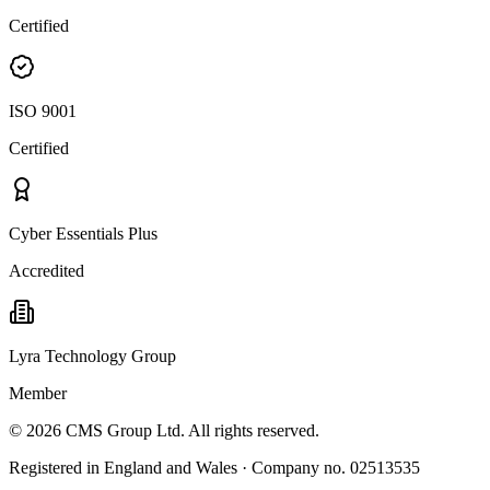
Certified
ISO 9001
Certified
Cyber Essentials Plus
Accredited
Lyra Technology Group
Member
©
2026
CMS Group Ltd. All rights reserved.
Registered in England and Wales · Company no. 02513535