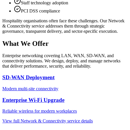
Staff technology adoption
PCI DSS compliance
Hospitality
organisations often face these challenges. Our
Network
& Connectivity
service addresses them through strategic
governance, transparent delivery, and sector-specific execution.
What We Offer
Enterprise networking covering LAN, WAN, SD-WAN, and
connectivity solutions. We design, deploy, and manage networks
that deliver performance, security, and reliability.
SD-WAN Deployment
Modern multi-site connectivity
Enterprise Wi-Fi Upgrade
Reliable wireless for modern workplaces
View full
Network & Connectivity
service details