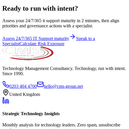
Ready to run with intent?
Assess your 24/7/365 it support maturity in 2 minutes, then align
priorities and governance actions with a specialist.
Assess
24/7/365 IT Support
maturity
Speak to a
Specialist
Calculate Risk Exposure
Technology Management Consultancy. Technology, run with intent.
Since 1990.
0203 404 4700
hello@cms-group.net
United Kingdom
Strategic Technology Insights
Monthly analysis for technology leaders. Zero spam, unsubscribe