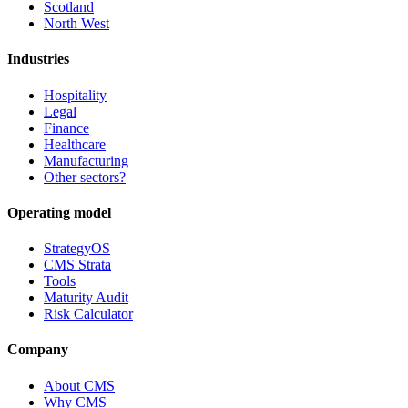
Scotland
North West
Industries
Hospitality
Legal
Finance
Healthcare
Manufacturing
Other sectors?
Operating model
StrategyOS
CMS Strata
Tools
Maturity Audit
Risk Calculator
Company
About CMS
Why CMS