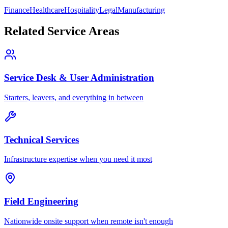
Finance
Healthcare
Hospitality
Legal
Manufacturing
Related Service Areas
Service Desk & User Administration
Starters, leavers, and everything in between
Technical Services
Infrastructure expertise when you need it most
Field Engineering
Nationwide onsite support when remote isn't enough