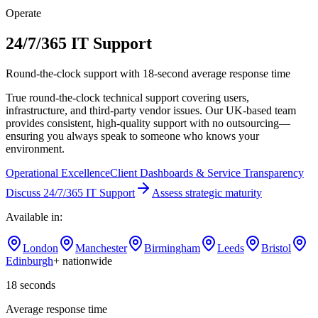
Operate
24/7/365 IT Support
Round-the-clock support with 18-second average response time
True round-the-clock technical support covering users,
infrastructure, and third-party vendor issues. Our UK-based team
provides consistent, high-quality support with no outsourcing—
ensuring you always speak to someone who knows your
environment.
Operational Excellence
Client Dashboards & Service Transparency
Discuss
24/7/365 IT Support
Assess strategic maturity
Available in:
London
Manchester
Birmingham
Leeds
Bristol
Edinburgh
+ nationwide
18 seconds
Average response time