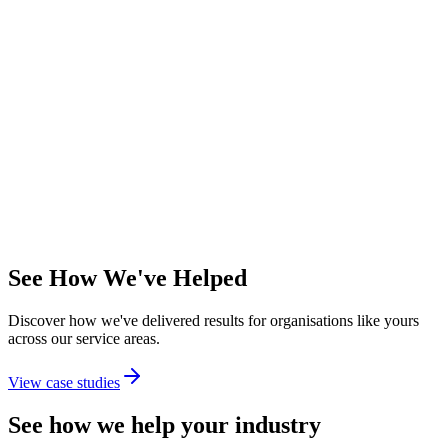
Patch management
—
Automated security updates
Dedicated account manager
—
Named contact for escalations
Quarterly business reviews
—
Strategic alignment sessions
Ideal For
Mid-market organisations requiring proactive IT management and
strategic partnership.
Per user/month
See How We've Helped
Discover how we've delivered results for organisations like yours
across our service areas.
View case studies
See how we help your industry