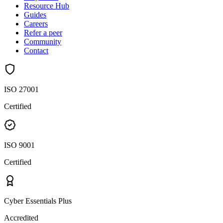
Resource Hub
Guides
Careers
Refer a peer
Community
Contact
ISO 27001
Certified
ISO 9001
Certified
Cyber Essentials Plus
Accredited