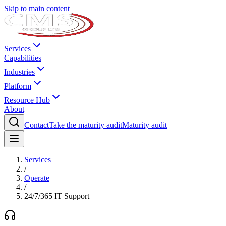
Skip to main content
Services
Capabilities
Industries
Platform
Resource Hub
About
Contact
Take the maturity audit
Maturity audit
Services
/
Operate
/
24/7/365 IT Support