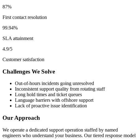
87%
First contact resolution
99.94%
SLA attainment
4.9/5
Customer satisfaction
Challenges We Solve
Out-of-hours incidents going unresolved
Inconsistent support quality from rotating staff
Long hold times and ticket queues
Language barriers with offshore support
Lack of proactive issue identification
Our Approach
We operate a dedicated support operation staffed by named
engineers who understand your business. Our tiered response model