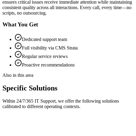
ensures critical issues receive immediate attention while maintaining
consistent quality across all interactions. Every call, every time—no
scripts, no outsourcing.
What You Get
Dedicated support team
Full visibility via CMS Strata
Regular service reviews
Proactive recommendations
Also in this area
Specific Solutions
Within
24/7/365 IT Support
, we offer the following solutions
calibrated to different operating contexts.