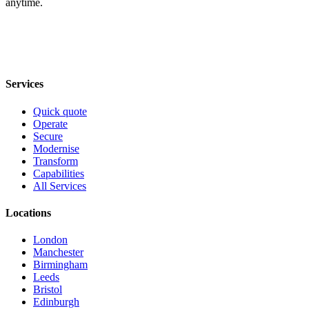
anytime.
Services
Quick quote
Operate
Secure
Modernise
Transform
Capabilities
All Services
Locations
London
Manchester
Birmingham
Leeds
Bristol
Edinburgh