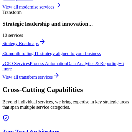
View all
modernise
services
Transform
Strategic leadership and innovation
...
10
services
Strategy Roadmaps
36-month rolling IT strategy aligned to your business
vCIO Services
Process Automation
Data Analytics & Reporting
+
6
more
View all
transform
services
Cross-Cutting Capabilities
Beyond individual services, we bring expertise in key strategic areas
that span multiple service categories.
Zero Trust Architecture