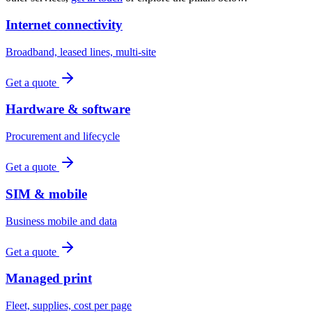
Internet connectivity
Broadband, leased lines, multi-site
Get a quote
Hardware & software
Procurement and lifecycle
Get a quote
SIM & mobile
Business mobile and data
Get a quote
Managed print
Fleet, supplies, cost per page