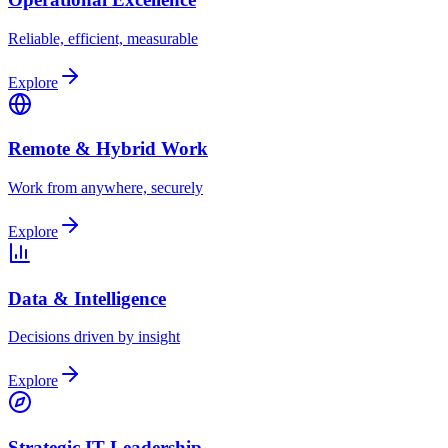
Reliable, efficient, measurable
Explore
Remote & Hybrid Work
Work from anywhere, securely
Explore
Data & Intelligence
Decisions driven by insight
Explore
Strategic IT Leadership