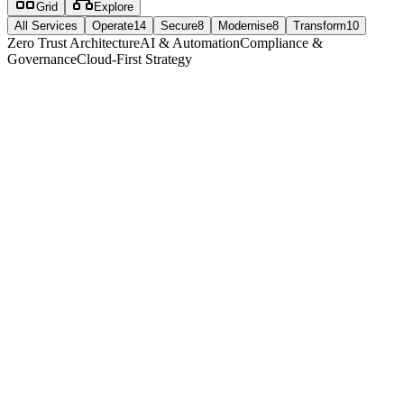
Grid
Explore
All Services
Operate
14
Secure
8
Modernise
8
Transform
10
Zero Trust Architecture
AI & Automation
Compliance &
Governance
Cloud-First Strategy
operate
14
service
s
24/7/365 IT Support
Round-the-clock support with 18-second average response time
18 seconds
Average response time
87%
First contact resolution
View service