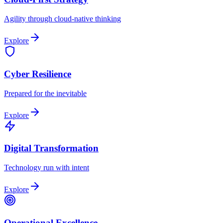
Agility through cloud-native thinking
Explore
Cyber Resilience
Prepared for the inevitable
Explore
Digital Transformation
Technology run with intent
Explore
Operational Excellence