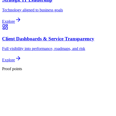
Technology aligned to business goals
Explore
Client Dashboards & Service Transparency
Full visibility into performance, roadmaps, and risk
Explore
Proof points