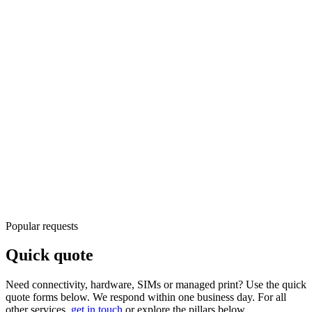
ERP, CRM, data platforms, and connected workflows
Advisory
ERP/CRM and platform guidance
Integration
Connect
systems and workflows
View service
IoT & Connected Operations
Monitoring, connectivity, and device management at scale
Connected
Devices and sites online
Monitored
Telemetry and alerts
View service
Popular requests
Quick quote
Need connectivity, hardware, SIMs or managed print? Use the quick
quote forms below. We respond within one business day. For all
other services,
get in touch
or explore the pillars below.