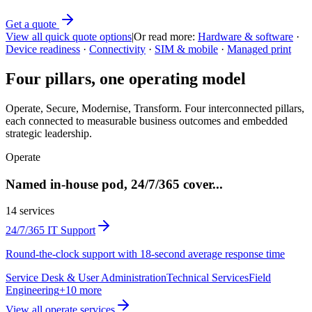
Get a quote
View all quick quote options
|
Or read more:
Hardware & software
·
Device readiness
·
Connectivity
·
SIM & mobile
·
Managed print
Four pillars, one operating model
Operate, Secure, Modernise, Transform. Four interconnected pillars,
each connected to measurable business outcomes and embedded
strategic leadership.
Operate
Named in-house pod, 24/7/365 cover
...
14
services
24/7/365 IT Support
Round-the-clock support with 18-second average response time
Service Desk & User Administration
Technical Services
Field
Engineering
+
10
more
View all
operate
services