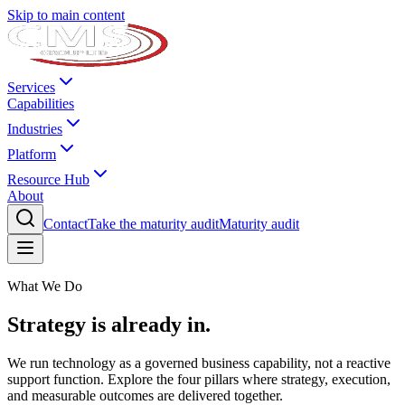
Skip to main content
Services
Capabilities
Industries
Platform
Resource Hub
About
Contact
Take the maturity audit
Maturity audit
What We Do
Strategy is already in.
We run technology as a governed business capability, not a reactive
support function. Explore the four pillars where strategy, execution,
and measurable outcomes are delivered together.