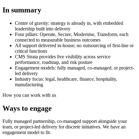
In summary
Centre of gravity: strategy is already in, with embedded
leadership built into delivery
Four pillars: Operate, Secure, Modernise, Transform, each
connected to measurable business outcomes
All support delivered in-house; no outsourcing of first-line or
critical functions
CMS Strata provides live visibility across service
performance, roadmap, and risk posture
Engagement models: fully managed, co-managed, or project-
led delivery
Industry focus: legal, healthcare, finance, hospitality,
manufacturing
How you can work with us
Ways to engage
Fully managed partnership, co-managed support alongside your
team, or project-led delivery for discrete initiatives. We have an
engagement model to fit.