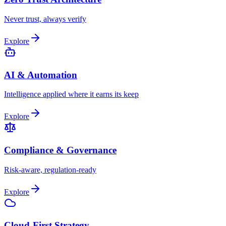
Never trust, always verify
Explore
AI & Automation
Intelligence applied where it earns its keep
Explore
Compliance & Governance
Risk-aware, regulation-ready
Explore
Cloud-First Strategy