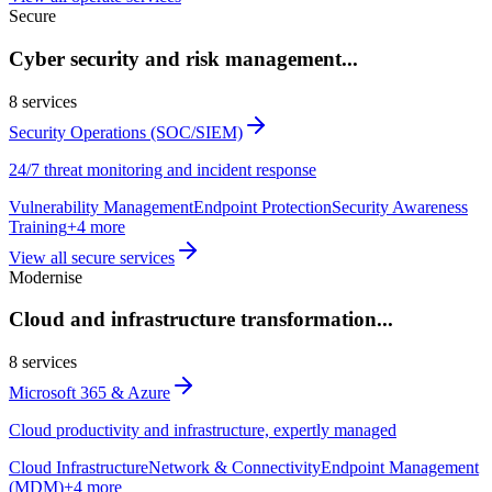
Secure
Cyber security and risk management
...
8
services
Security Operations (SOC/SIEM)
24/7 threat monitoring and incident response
Vulnerability Management
Endpoint Protection
Security Awareness
Training
+
4
more
View all
secure
services
Modernise
Cloud and infrastructure transformation
...
8
services
Microsoft 365 & Azure
Cloud productivity and infrastructure, expertly managed
Cloud Infrastructure
Network & Connectivity
Endpoint Management
(MDM)
+
4
more