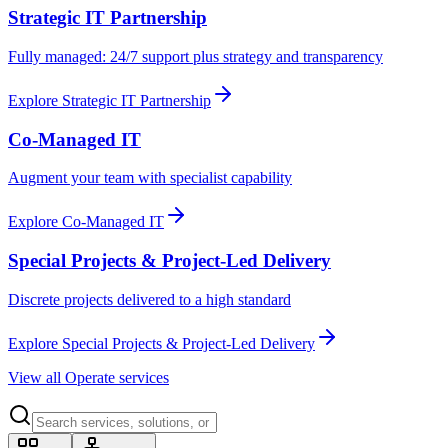
Strategic IT Partnership
Fully managed: 24/7 support plus strategy and transparency
Explore
Strategic IT Partnership
Co-Managed IT
Augment your team with specialist capability
Explore
Co-Managed IT
Special Projects & Project-Led Delivery
Discrete projects delivered to a high standard
Explore
Special Projects & Project-Led Delivery
View all Operate services